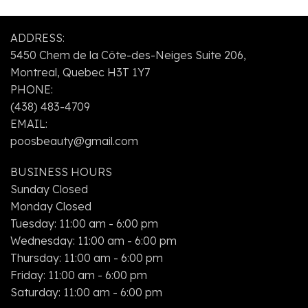
my
services
beautician
are
ADDRESS:
for 2
super
5450 Chem de la Côte-des-Neiges Suite 206,
years.
quick,
and
Montreal, Quebec H3T 1Y7
her
PHONE:
prices
(438) 483-4709
are
EMAIL:
unbeatable.
poosbeauty@gmail.com
BUSINESS HOURS
Sunday Closed
Monday Closed
Tuesday: 11:00 am - 6:00 pm
Wednesday: 11:00 am - 6:00 pm
Thursday: 11:00 am - 6:00 pm
Friday: 11:00 am - 6:00 pm
Saturday: 11:00 am - 6:00 pm