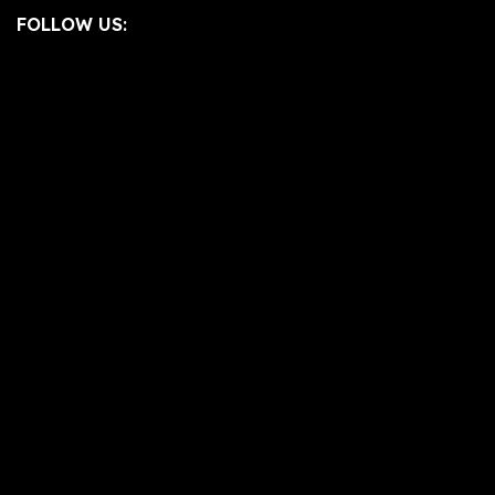
FOLLOW US: