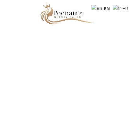
EN
FR
Beauty salon in the heart of
Montreal